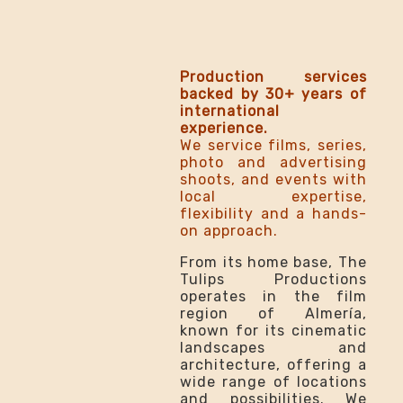
Production services
backed by 30+ years of
international
experience.
We service films, series,
photo and advertising
shoots, and events with
local expertise,
flexibility and a hands-
on approach.
From its home base, The
Tulips Productions
operates in the film
region of Almería,
known for its cinematic
landscapes and
architecture, offering a
wide range of locations
and possibilities. We