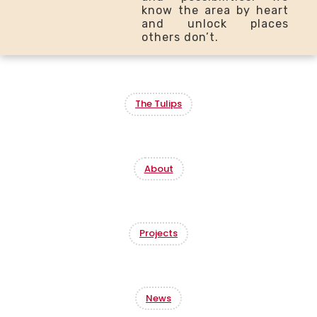
know the area by heart
and unlock places
others don’t.
The Tulips
About
Projects
News