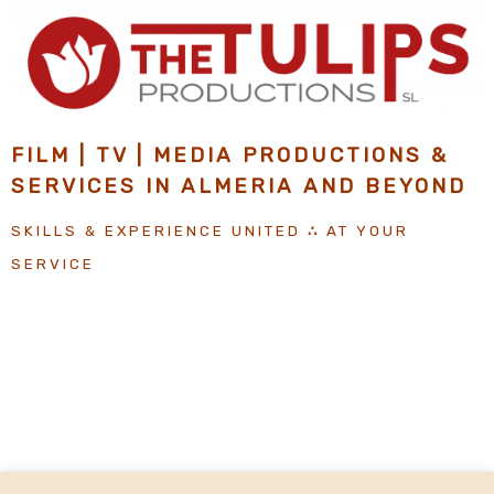
Skip
to
content
FILM | TV | MEDIA PRODUCTIONS &
SERVICES IN ALMERIA
AND
BEYOND
SKILLS & EXPERIENCE UNITED
∴
AT YOUR
SERVICE